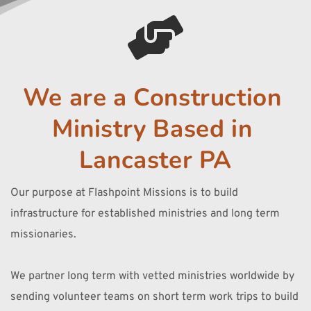
We are a Construction 
Ministry Based in 
Lancaster PA
Our purpose at Flashpoint Missions is to build 
infrastructure for established ministries and long term 
missionaries. 
We partner long term with vetted ministries worldwide by 
sending volunteer teams on short term work trips to build 