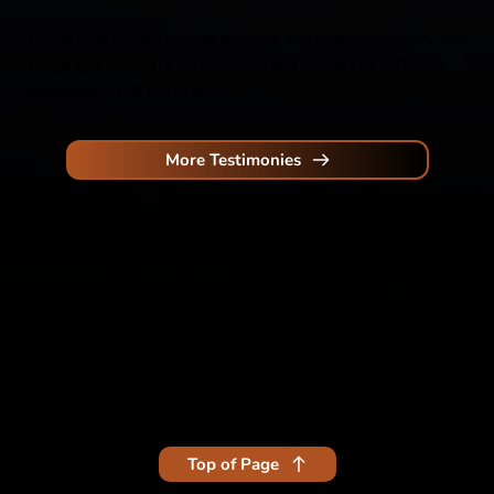
Papua New Guinea is quite a unique and beautiful country, and 
the people there are very friendly and loving. I would highly 
recommend this trip to anyone!!
More Testimonies
Top of Page