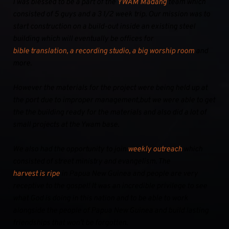
I was blessed to be a part of the 
YWAM Madang
 team which 
consisted of 5 guys and a 3 1/2 week trip. Our mission was to 
start construction on a build-out inside an existing steel 
building which will eventually be offices for 
bible translation, a recording studio, a big worship room
 and 
more.
However the materials for the project were being held up at 
the port due to improper management,but we were able to get 
the the building ready for the materials and also did a lot of 
small projects at the Ywam base.
We also had the opportunity to join 
weekly outreach
 which 
consisted of street ministry and evangelism. The 
harvest is ripe
 in Papua New Guinea and people are very 
receptive to the gospel! It was an incredible privilege to see 
what God is doing in this nation and to be able to work 
alongside the people of Papua New Guinea and build lasting 
friendships that won't be forgotten.