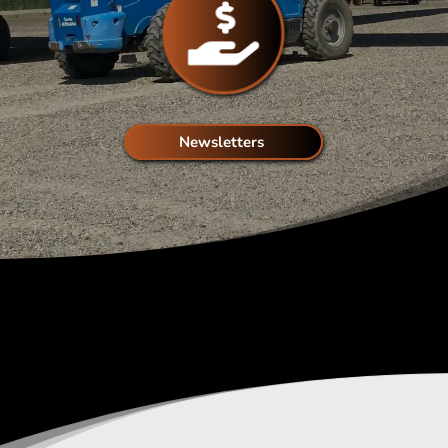
Newsletters