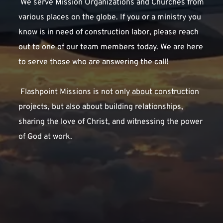
 We serve Mission Organizations and Churches from 
various places on the globe. If you or a ministry you 
know is in need of construction labor, please reach 
out to one of our team members today. We are here 
to serve those who are answering the call!
 Flashpoint Missions is not only about construction 
projects, but also about building relationships, 
sharing the love of Christ, and witnessing the power 
of God at work. 