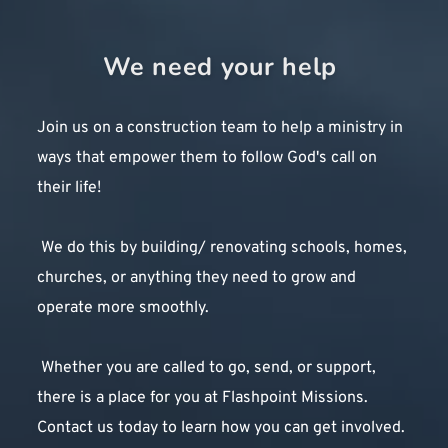
oversee projects, planning, media etc. Most of our work teams 
consist of 6-10 people volunteering for two or three weeks at a 
Sign up today!
We need your help 
time on various projects around the world.
Why We Do It
Join us on a construction team to help a ministry in 
Flashpoint Missions is more than just a construction 
ways that empower them to follow God's call on 
organization. We believe that God has called us to use our 
construction skills and resources to serve Him and His people. 
their life!
We believe that every project is an opportunity to share the 
love and message of Jesus Christ. We believe every facility 
 We do this by building/ renovating schools, homes, 
we build is a tool to advance the Kingdom of God and to glorify 
churches, or anything they need to grow and 
His name. Even the work of our hands can be an act of worship 
to our Lord and Savior, Jesus Christ!
operate more smoothly.
Testimonies
 Whether you are called to go, send, or support, 
there is a place for you at Flashpoint Missions. 
Contact us today to learn how you can get involved. 