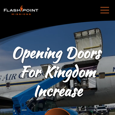
Opening Doors 
For Kingdom
Increase