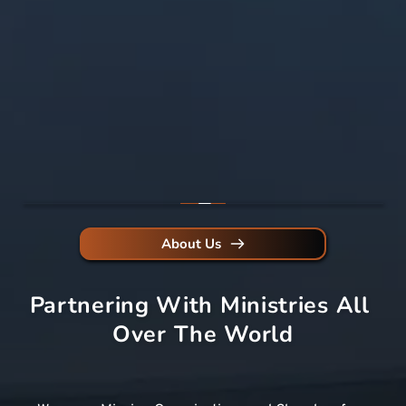
About Us
Partnering With Ministries All 
Over The World