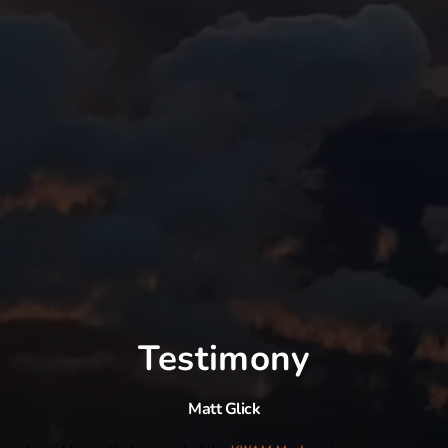
Testimony
Matt Glick