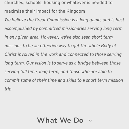
churches, schools, housing or whatever is needed to 
maximize their impact for the Kingdom 
We believe the Great Commission is a long game, and is best 
accomplished by committed missionaries serving long term 
in any given area. However, we've also seen short term 
missions to be an effective way to get the whole Body of 
Christ involved in the work and connected to those serving 
long term. Our vision is to serve as a bridge between those 
serving full time, long term, and those who are able to 
commit some of their time and skills to a short term mission 
trip 
What We Do 