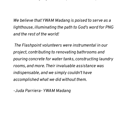
We believe that YWAM Madang is poised to serve as a
lighthouse, illuminating the path to God's word for PNG
and the rest of the world!
The Flashpoint volunteers were instrumental in our
project, contributing to renovating bathrooms and
pouring concrete for water tanks, constructing laundry
rooms, and more. Their invaluable assistance was
indispensable, and we simply couldn't have
accomplished what we did without them.
-Juda Parriera- YWAM Madang