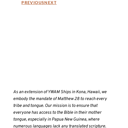
PREVIOUS
NEXT
As an extension of YWAM Ships in Kona, Hawaii, we
embody the mandate of Matthew 28 to reach every
tribe and tongue. Our mission is to ensure that
everyone has access to the Bible in their mother
tongue, especially in Papua New Guinea, where
numerous languages lack any translated scripture.