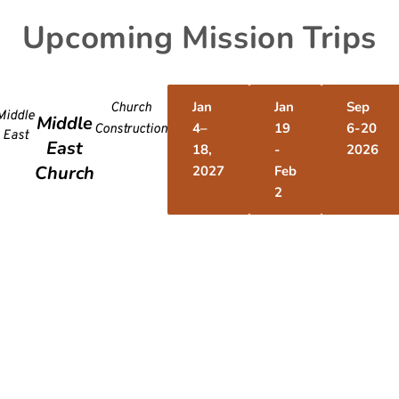
Upcoming Mission Trips
Jan
Jan
Sep
Church
Middle
Middle
4–
19
6-20
Construction
East
East
18,
-
2026
Church
2027
Feb
2
Desh
@f
PO Box