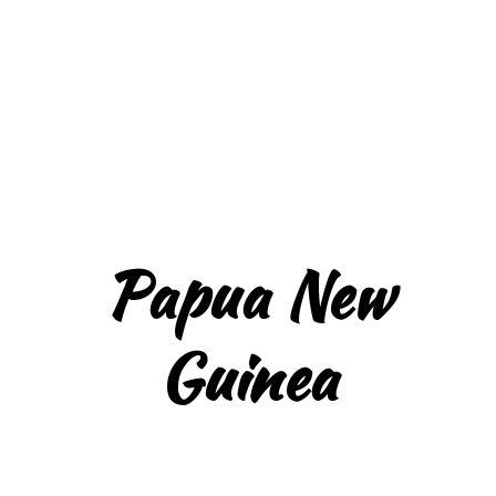
Papua New
Guinea