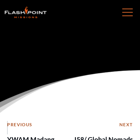
Healy, Alaska
PREVIOUS
NEXT
YWAM Madang
I58/ Global Nomads