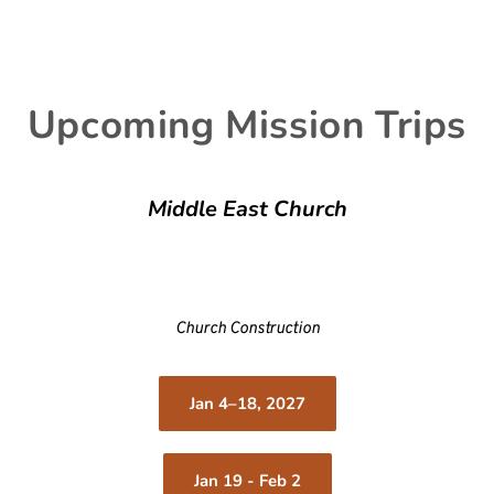
Upcoming Mission Trips
Middle East Church
Church Construction
Jan 4–18, 2027
Jan 19 - Feb 2