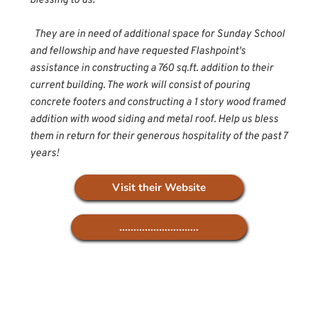
blessing to us! 
  They are in need of additional space for Sunday School 
and fellowship and have requested Flashpoint's 
assistance in constructing a 760 sq.ft. addition to their 
current building. The work will consist of pouring 
concrete footers and constructing a 1 story wood framed 
addition with wood siding and metal roof. Help us bless 
them in return for their generous hospitality of the past 7 
years!
Visit their Website
............................