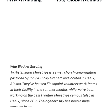
Who We Are Serving
 In His Shadow Ministries is a small church congregation 
pastored by Tony & Binky Graham and located in Healy, 
Alaska. They've housed Flashpoint volunteer work teams 
at their facility in the summer months while we've been 
working on the Last Frontier Ministries campus (also in 
Healy) since 2016. Their generosity has been a huge 