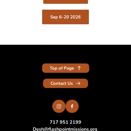
Sep 6-20 2026
Top of Page
Contact Us
717 951 2199
Desh
@flashpointmissions.org